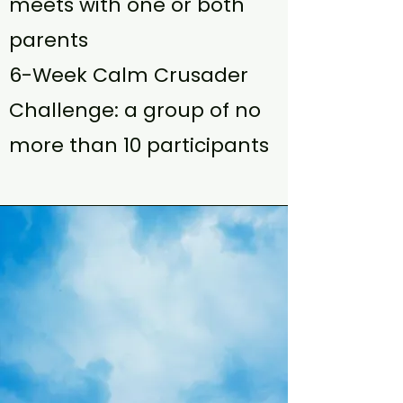
meets with one or both
parents
6-Week Calm Crusader
Challenge: a group of no
more than 10 participants