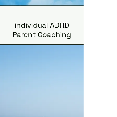
individual ADHD
Parent Coaching