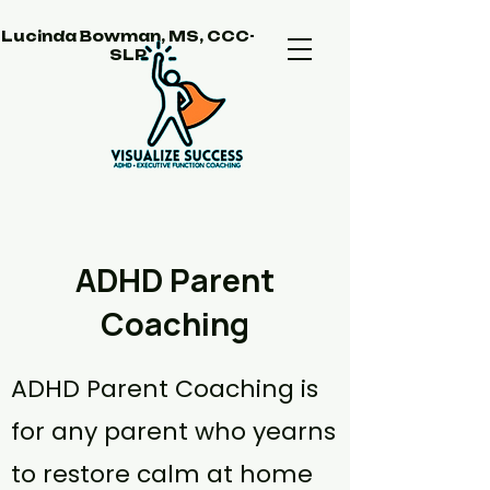
Lucinda Bowman, MS, CCC-
SLP
ADHD Parent
Coaching
ADHD Parent Coaching is
for any parent who yearns
to restore calm at home