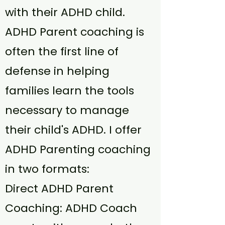
with their ADHD child.
ADHD Parent coaching is
often the first line of
defense in helping
families learn the tools
necessary to manage
their child's ADHD. I offer
ADHD Parenting coaching
in two formats:
Direct ADHD Parent
Coaching: ADHD Coach