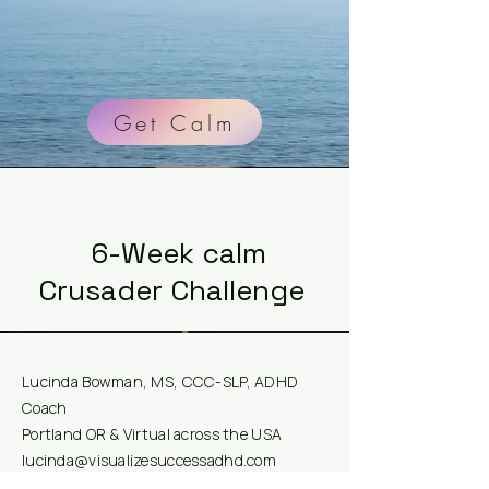
Get Calm
6-Week calm
Crusader Challenge
Lucinda Bowman, MS, CCC-SLP, ADHD
Coach
Portland OR & Virtual across the USA
lucinda@visualizesuccessadhd.com
Visualize Success ADHD, LLC