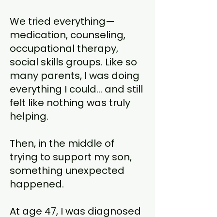
We tried everything—
medication, counseling,
occupational therapy,
social skills groups. Like so
many parents, I was doing
everything I could… and still
felt like nothing was truly
helping.
Then, in the middle of
trying to support my son,
something unexpected
happened.
At age 47, I was diagnosed