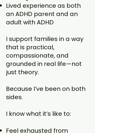
Lived experience as both
an ADHD parent and an
adult with ADHD
I support families in a way
that is practical,
compassionate, and
grounded in real life—not
just theory.
Because I’ve been on both
sides.
I know what it’s like to:
Feel exhausted from