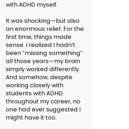
with ADHD myself.
It was shocking—but also
an enormous relief. For the
first time, things made
sense. I realized I hadn’t
been “missing something”
all those years—my brain
simply worked differently.
And somehow, despite
working closely with
students with ADHD
throughout my career, no
one had ever suggested I
might have it too.