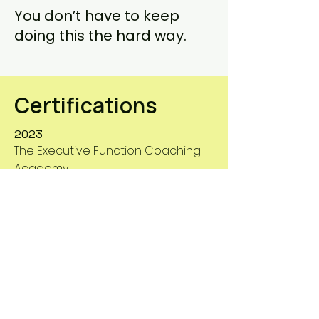
You don’t have to keep
doing this the hard way.
Certifications
2023
The Executive Function Coaching
Academy
2019
International ADHD Coach Training
Center (IACT)
Experience & Degrees
2019-Present
1994- present