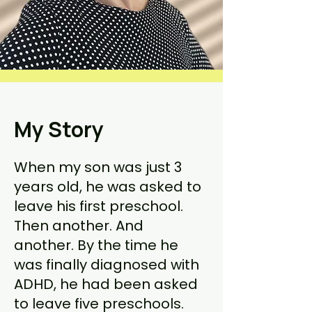
My Story
When my son was just 3
years old, he was asked to
leave his first preschool.
Then another. And
another. By the time he
was finally diagnosed with
ADHD, he had been asked
to leave five preschools.