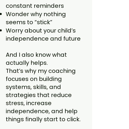
constant reminders
Wonder why nothing
seems to “stick”
Worry about your child’s
independence and future
And I also know what
actually helps.
That’s why my coaching
focuses on building
systems, skills, and
strategies that reduce
stress, increase
independence, and help
things finally start to click.