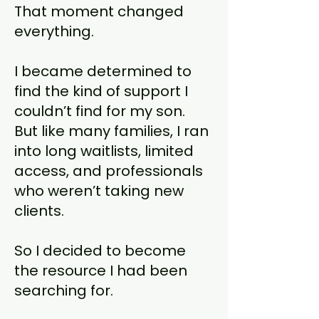
That moment changed
everything.
I became determined to
find the kind of support I
couldn’t find for my son.
But like many families, I ran
into long waitlists, limited
access, and professionals
who weren’t taking new
clients.
So I decided to become
the resource I had been
searching for.