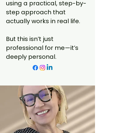
using a practical, step-by-
step approach that
actually works in real life.
But this isn’t just
professional for me—it’s
deeply personal.