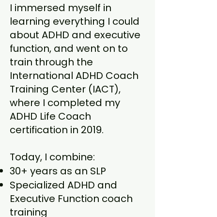
I immersed myself in
learning everything I could
about ADHD and executive
function, and went on to
train through the
International ADHD Coach
Training Center (IACT),
where I completed my
ADHD Life Coach
certification in 2019.
Today, I combine:
30+ years as an SLP
Specialized ADHD and
Executive Function coach
training