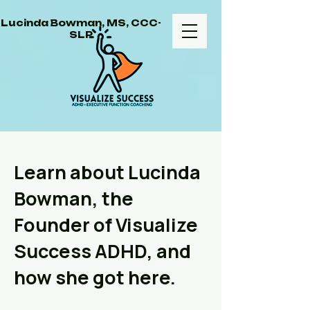
Lucinda Bowman, MS, CCC-
SLP
Learn about Lucinda
Bowman, the
Founder of Visualize
Success ADHD, and
how she got here.