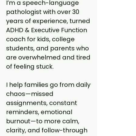
I’m a speech-language
pathologist with over 30
years of experience, turned
ADHD & Executive Function
coach for kids, college
students, and parents who
are overwhelmed and tired
of feeling stuck.
I help families go from daily
chaos—missed
assignments, constant
reminders, emotional
burnout—to more calm,
clarity, and follow-through