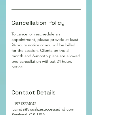
Cancellation Policy
To cancel or reschedule an
appointment, please provide at least
24 hours notice or you will be billed
for the session. Clients on the 3-
month and 6-month plans are allowed
one cancellation without 24 hours
notice.
Contact Details
+19713224042
lucinda@visualizesuccessadhd.com
Portland, OR, USA