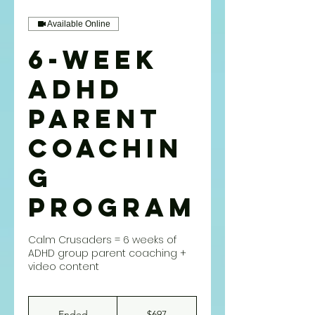
Available Online
6-WEEK
ADHD
PARENT
COACHIN
G
PROGRAM
Calm Crusaders = 6 weeks of
ADHD group parent coaching +
video content
697
US
Ended
E
$697