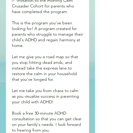
✅ Invitation to the monthly Calm
Crusader Cohort for parents who
have completed the program
This is the program you've been
looking for! A program created for
parents who struggle to manage their
child's ADHD and regain harmony at
home.
Let me give you a road map so that
you stop hitting dead ends, and
instead take the express lane to
restore the calm in your household
that you've longed for.
Let me take you from chaos to calm
as you visualize success in parenting
your child with ADHD!
Book a free 30-minute ADHD
consultation so that you can get clear
on your family's needs. I look forward