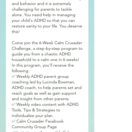
and behavior and it is extremely
challenging for parents to tackle
alone. You need help in managing
your child's ADHD so that you can
restore sanity to your life. You deserve
this!
Come join the 6-Week Calm Crusader
Challenge, a step-by-step program to
guide you from a chaotic ADHD
household to a calm one in 6 weeks!
In this program, you'll receive the
following:
✅ Weekly ADHD parent group
coaching led by Lucinda Bowman,
ADHD coach, to help parents set and
reach goals as well as gain support
and insight from other parents.
✅ Weekly video content with ADHD
Tools, Tips & Strategies to
individualize your plan.
✅ Calm Crusader Facebook
Community Group Page