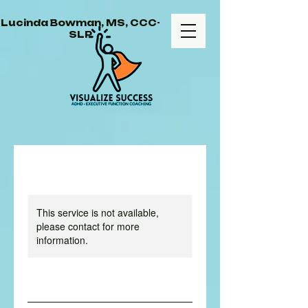
Lucinda Bowman, MS, CCC-
SLP
This service is not available,
please contact for more
information.