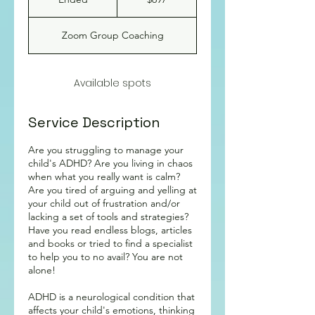
dollars
n
d
Zoom Group Coaching
e
d
Available spots
Service Description
Are you struggling to manage your
child's ADHD? Are you living in chaos
when what you really want is calm?
Are you tired of arguing and yelling at
your child out of frustration and/or
lacking a set of tools and strategies?
Have you read endless blogs, articles
and books or tried to find a specialist
to help you to no avail? You are not
alone!
ADHD is a neurological condition that
affects your child's emotions, thinking